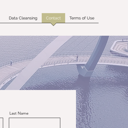
g
Data Cleansing
Contact
Terms of Use
Last Name