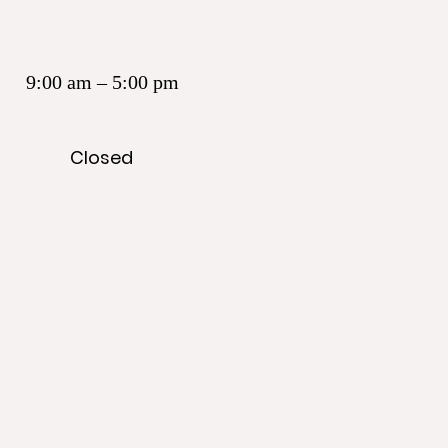
9:00 am – 5:00 pm
Closed