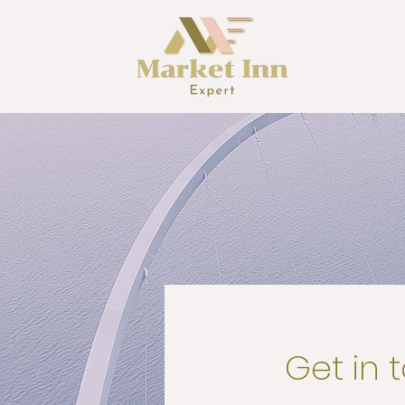
Get in 