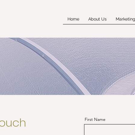
Home
About Us
Marketin
touch
First Name