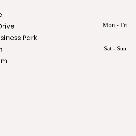
e
Mon - Fri
Drive
siness Park
n
Sat - Sun
om