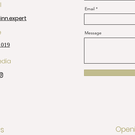
l
Email
nn.expert
e
Message
1019
edia
s
Openi