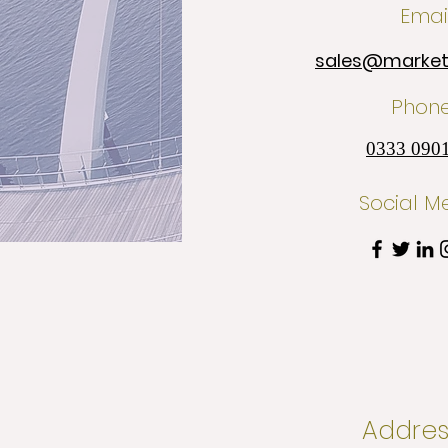
Emai
sales@marketi
Phon
0333 090
Social M
Addres