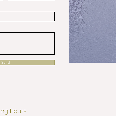
Send
ng Hours