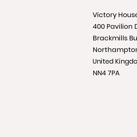
Victory Hous
400 Pavilion 
Brackmills Bu
Northampto
United Kingd
NN4 7PA